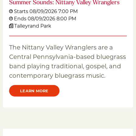
Summer Sounds: Nittany Valley Wranglers
Starts 08/09/2026 7:00 PM
Ends 08/09/2026 8:00 PM
Talleyrand Park
The Nittany Valley Wranglers are a
Central Pennsylvania-based bluegrass
band playing traditional, gospel, and
contemporary bluegrass music.
LEARN MORE