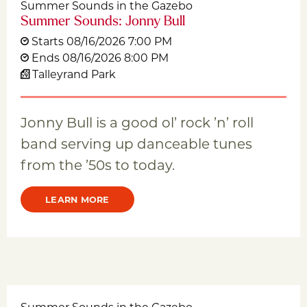
Summer Sounds in the Gazebo
Summer Sounds: Jonny Bull
Starts 08/16/2026 7:00 PM
Ends 08/16/2026 8:00 PM
Talleyrand Park
Jonny Bull is a good ol’ rock ’n’ roll
band serving up danceable tunes
from the ’50s to today.
LEARN MORE
Summer Sounds in the Gazebo