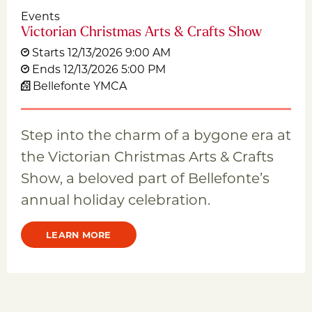
Events
Victorian Christmas Arts & Crafts Show
Starts 12/13/2026 9:00 AM
Ends 12/13/2026 5:00 PM
Bellefonte YMCA
Step into the charm of a bygone era at
the Victorian Christmas Arts & Crafts
Show, a beloved part of Bellefonte’s
annual holiday celebration.
LEARN MORE