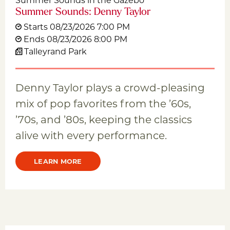
Summer Sounds: Denny Taylor
Starts 08/23/2026 7:00 PM
Ends 08/23/2026 8:00 PM
Talleyrand Park
Denny Taylor plays a crowd-pleasing
mix of pop favorites from the ’60s,
’70s, and ’80s, keeping the classics
alive with every performance.
LEARN MORE