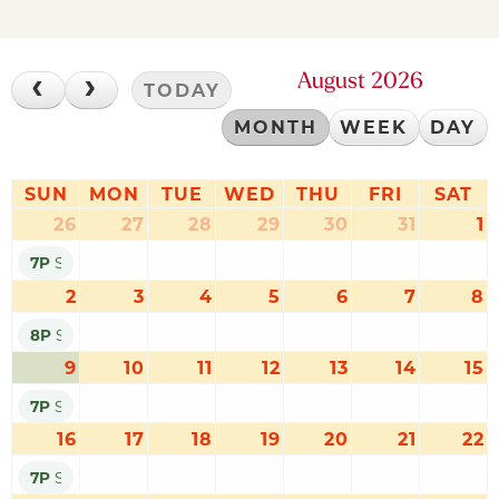
August 2026
TODAY
MONTH
WEEK
DAY
SUN
MON
TUE
WED
THU
FRI
SAT
26
27
28
29
30
31
1
7P
SUMMER SOUNDS: DEACONS OF DIXIELAND
2
3
4
5
6
7
8
8P
SUMMER SOUNDS: BELLEFONTE COMMUNITY BAND
9
10
11
12
13
14
15
7P
SUMMER SOUNDS: NITTANY VALLEY WRANGLERS
16
17
18
19
20
21
22
7P
SUMMER SOUNDS: JONNY BULL