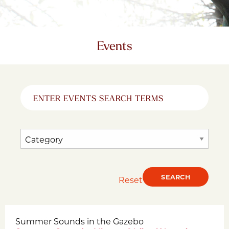
Events
Reset
Summer Sounds in the Gazebo