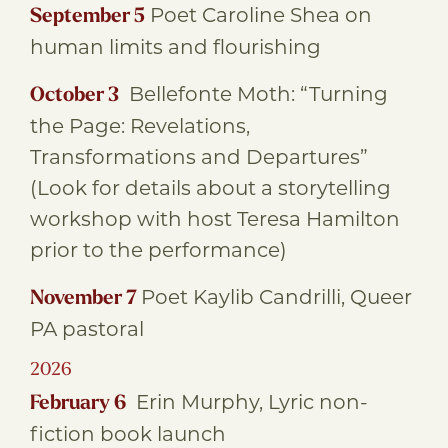
Poet Caroline Shea on
September 5
human limits and flourishing
Bellefonte Moth: “Turning
October 3
the Page: Revelations,
Transformations and Departures”
(Look for details about a storytelling
workshop with host Teresa Hamilton
prior to the performance)
Poet Kaylib Candrilli, Queer
November 7
PA pastoral
2026
Erin Murphy, Lyric non-
February 6
fiction book launch