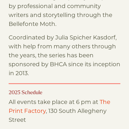
by professional and community
writers and storytelling through the
Bellefonte Moth.
Coordinated by Julia Spicher Kasdorf,
with help from many others through
the years, the series has been
sponsored by BHCA since its inception
in 2013.
2025 Schedule
All events take place at 6 pm at
The
Print Factory
, 130 South Allegheny
Street