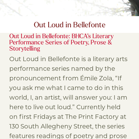
Out Loud in Bellefonte
Out Loud in Bellefonte: BHCA’s Literary
Performance Series of Poetry, Prose &
Storytelling
Out Loud in Bellefonte is a literary arts
performance series named by the
pronouncement from Émile Zola, “If
you ask me what I came to do in this
world, I, an artist, will answer you: I am
here to live out loud.” Currently held
on first Fridays at The Print Factory at
130 South Allegheny Street, the series
features readings of poetry and prose