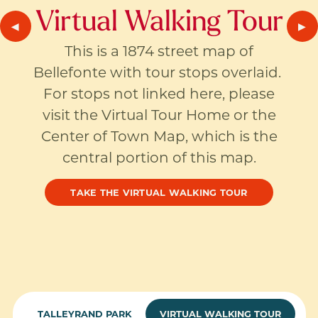
Virtual Walking Tour
PREVIOUS SLIDE
◀︎
NE
▶︎
This is a 1874 street map of
Bellefonte with tour stops overlaid.
For stops not linked here, please
visit the Virtual Tour Home or the
Center of Town Map, which is the
central portion of this map.
TAKE THE VIRTUAL WALKING TOUR
TALLEYRAND PARK
VIRTUAL WALKING TOUR
CURREN
CURREN