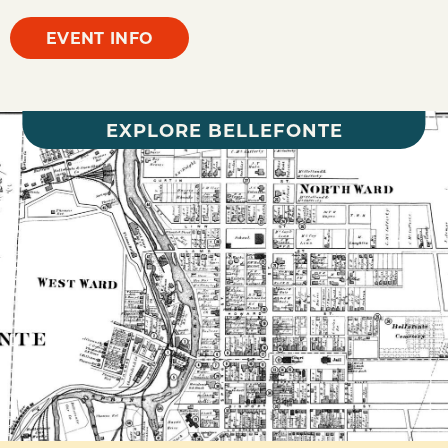
EVENT INFO
EXPLORE BELLEFONTE