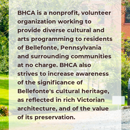
BHCA is a nonprofit, volunteer
organization working to
provide diverse cultural and
arts programming to residents
of Bellefonte, Pennsylvania
and surrounding communities
at no charge. BHCA also
strives to increase awareness
of the significance of
Bellefonte's cultural heritage,
as reflected in rich Victorian
architecture, and of the value
of its preservation.