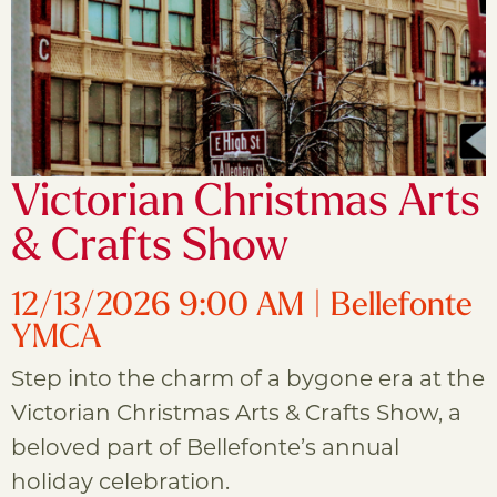
Victorian Christmas Arts
& Crafts Show
12/13/2026 9:00 AM | Bellefonte
YMCA
Step into the charm of a bygone era at the
Victorian Christmas Arts & Crafts Show, a
beloved part of Bellefonte’s annual
holiday celebration.