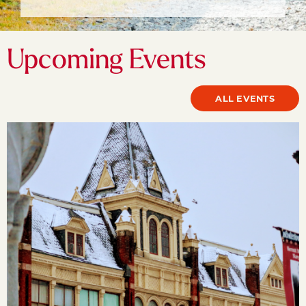
Upcoming Events
ALL EVENTS